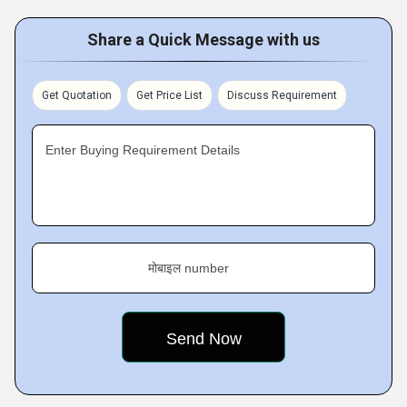
Share a Quick Message with us
Get Quotation
Get Price List
Discuss Requirement
Enter Buying Requirement Details
मोबाइल number