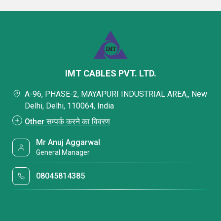
IMT CABLES PVT. LTD.
A-96, PHASE-2, MAYAPURI INDUSTRIAL AREA,, New
Delhi, Delhi, 110064, India
Other सम्पर्क करने का विवरण
Mr Anuj Aggarwal
General Manager
08045814385