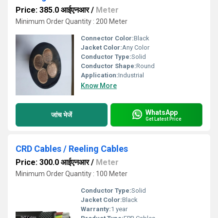
Price: 385.0 आईएनआर
/
Meter
Minimum Order Quantity : 200 Meter
Connector Color:
Black
Jacket Color:
Any Color
Conductor Type:
Solid
Conductor Shape:
Round
Application:
Industrial
Know More
WhatsApp
जांच भेजें
Get Latest Price
CRD Cables / Reeling Cables
Price: 300.0 आईएनआर
/
Meter
Minimum Order Quantity : 100 Meter
Conductor Type:
Solid
Jacket Color:
Black
Warranty:
1 year