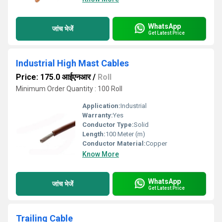
WhatsApp
जांच भेजें
Get Latest Price
Industrial High Mast Cables
Price: 175.0 आईएनआर
/
Roll
Minimum Order Quantity : 100 Roll
Application:
Industrial
Warranty:
Yes
Conductor Type:
Solid
Length:
100 Meter (m)
Conductor Material:
Copper
Know More
WhatsApp
जांच भेजें
Get Latest Price
Trailing Cable