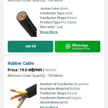
Minimum Order Quantity : 100 Meter
Jacket Color:
Black
Conductor Type:
Solid
Conductor Shape:
Round
Product Type:
Pvc Cables
Warranty:
1 year
Know More
WhatsApp
जांच भेजें
Get Latest Price
Rubber Cable
Price: 19.0 आईएनआर
/
Meter
Minimum Order Quantity : 100 Meter
Number of Conductor:
As per bis
Insulation Material:
Rubber
Conductor Shape:
Round
Conductor Material:
Copper
Shield Material:
Nil
Know More