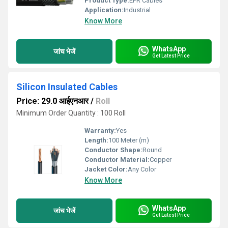
Product Type:
EPR Cables
Application:
Industrial
Know More
WhatsApp
जांच भेजें
Get Latest Price
Silicon Insulated Cables
Price: 29.0 आईएनआर
/
Roll
Minimum Order Quantity : 100 Roll
Warranty:
Yes
Length:
100 Meter (m)
Conductor Shape:
Round
Conductor Material:
Copper
Jacket Color:
Any Color
Know More
WhatsApp
जांच भेजें
Get Latest Price