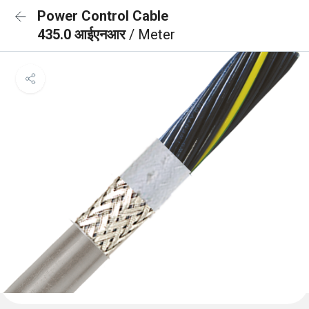
Power Control Cable
435.0 आईएनआर
/ Meter