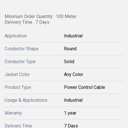
Minimum Order Quantity : 100 Meter
Delivery Time : 7 Days
Application
Industrial
Conductor Shape
Round
Conductor Type
Solid
Jacket Color
Any Color
Product Type
Power Control Cable
Usage & Applications
Industrial
Warranty
1 year
Delivery Time
7 Days