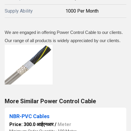
Supply Ability
1000 Per Month
We are engaged in offering Power Control Cable to our clients.
Our range of all products is widely appreciated by our clients.
More Similar Power Control Cable
NBR-PVC Cables
Price: 300.0 आईएनआर
/
Meter