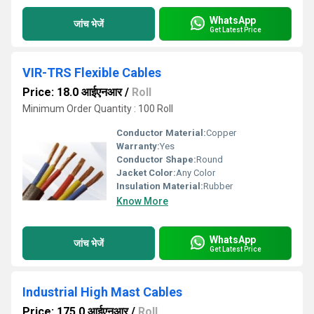
WhatsApp
जांच भेजें
Get Latest Price
VIR-TRS Flexible Cables
Price: 18.0 आईएनआर
/
Roll
Minimum Order Quantity : 100 Roll
Conductor Material:
Copper
Warranty:
Yes
Conductor Shape:
Round
Jacket Color:
Any Color
Insulation Material:
Rubber
Know More
WhatsApp
जांच भेजें
Get Latest Price
Industrial High Mast Cables
Price: 175.0 आईएनआर
/
Roll