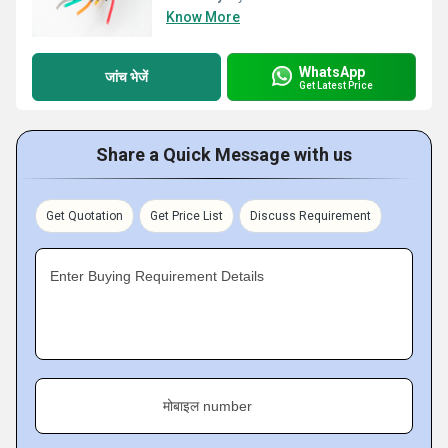
Know More
WhatsApp
जांच भेजें
Get Latest Price
Share a Quick Message with us
Get Quotation
Get Price List
Discuss Requirement
Enter Buying Requirement Details
मोबाइल number