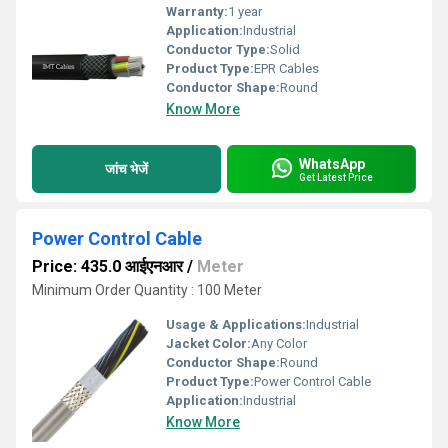
Warranty:
1 year
Application:
Industrial
Conductor Type:
Solid
Product Type:
EPR Cables
Conductor Shape:
Round
Know More
WhatsApp
जांच भेजें
Get Latest Price
Power Control Cable
Price: 435.0 आईएनआर
/
Meter
Minimum Order Quantity : 100 Meter
Usage & Applications:
Industrial
Jacket Color:
Any Color
Conductor Shape:
Round
Product Type:
Power Control Cable
Application:
Industrial
Know More