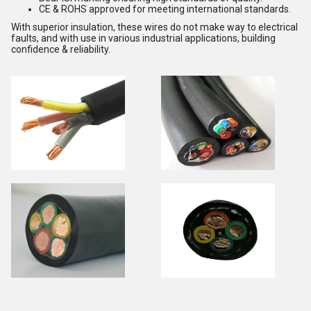
CE & ROHS approved for meeting international standards.
With superior insulation, these wires do not make way to electrical
faults, and with use in various industrial applications, building
confidence & reliability.