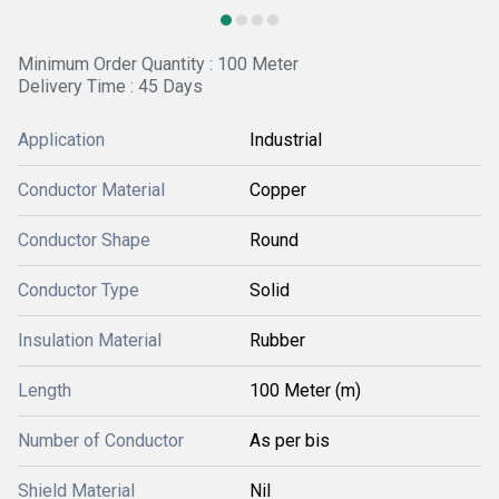
Minimum Order Quantity : 100 Meter
Delivery Time : 45 Days
Application
Industrial
Conductor Material
Copper
Conductor Shape
Round
Conductor Type
Solid
Insulation Material
Rubber
Length
100 Meter (m)
Number of Conductor
As per bis
Shield Material
Nil