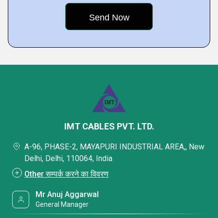
IMT CABLES PVT. LTD.
A-96, PHASE-2, MAYAPURI INDUSTRIAL AREA,, New
Delhi, Delhi, 110064, India
Other सम्पर्क करने का विवरण
Mr Anuj Aggarwal
General Manager