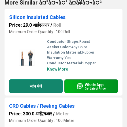
More Similar à¤°à¤¬à¤° à¤à¥à¤¬à¤²
Silicon Insulated Cables
Price: 29.0 आईएनआर
/
Roll
Minimum Order Quantity : 100 Roll
Conductor Shape:
Round
Jacket Color:
Any Color
Insulation Material:
Rubber
Warranty:
Yes
Conductor Material:
Copper
Know More
WhatsApp
जांच भेजें
Get Latest Price
CRD Cables / Reeling Cables
Price: 300.0 आईएनआर
/
Meter
Minimum Order Quantity : 100 Meter