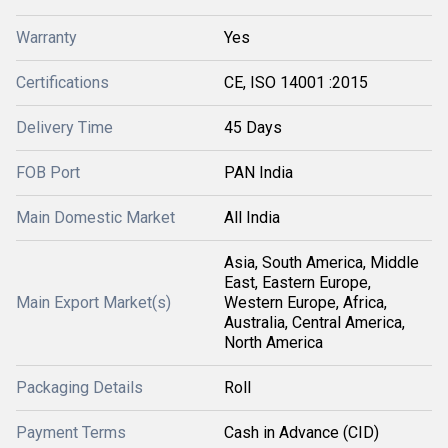
Warranty
Yes
Certifications
CE, ISO 14001 :2015
Delivery Time
45 Days
FOB Port
PAN India
Main Domestic Market
All India
Asia, South America, Middle
East, Eastern Europe,
Main Export Market(s)
Western Europe, Africa,
Australia, Central America,
North America
Packaging Details
Roll
Payment Terms
Cash in Advance (CID)