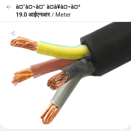
à¤°à¤¬à¤° à¤à¥à¤¬à¤²
19.0 आईएनआर
/ Meter