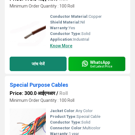
Minimum Order Quantity : 100 Roll
Conductor Material:
Copper
Shield Material:
Nil
Warranty:
Yes
Conductor Type:
Solid
Application:
Industrial
Know More
WhatsApp
जांच भेजें
Get Latest Price
Special Purpose Cables
Price: 300.0 आईएनआर
/
Roll
Minimum Order Quantity : 100 Roll
Jacket Color:
Any Color
Product Type:
Special Cable
Conductor Type:
Solid
Connector Color:
Multicolor
Warranty:
1 year