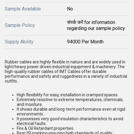
Sample Available
No
संपर्क करें for information
Sample Policy
regarding our sample policy
Supply Ability
94000 Per Month
Rubber cables are highly flexible in nature and are widely used in
light/heavy power driven industrial equipment & machinery. The
high-quality rubber cables of IMT Cables offer durable
performance and safety and ruggedness in a variety of industrial
outfits.
High flexibility for easy, installation in cramped spaces.
Extremely resistive to extreme temperatures, chemicals,
and moisture.
It shows durable and long-term performance even at rigid
environments.
It possesses very good insulation characteristics to avoid
electrical faults.
Fire & Oil Retardant properties.
Bear ISI marking ensuring high standards of quality.